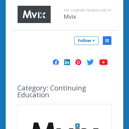
THE COMPANY NEWSROOM OF
Mvix
Follow +
Category:
Continuing
Education