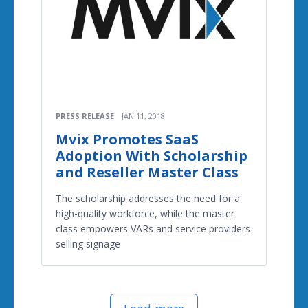
PRESS RELEASE
JAN 11, 2018
Mvix Promotes SaaS
Adoption With Scholarship
and Reseller Master Class
The scholarship addresses the need for a
high-quality workforce, while the master
class empowers VARs and service providers
selling signage