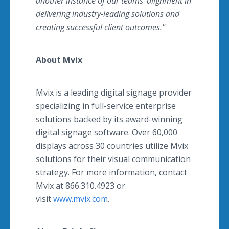
another instance of our teams' alignment in
delivering industry-leading solutions and
creating successful client outcomes."
About Mvix
Mvix is a leading digital signage provider
specializing in full-service enterprise
solutions backed by its award-winning
digital signage software. Over 60,000
displays across 30 countries utilize Mvix
solutions for their visual communication
strategy. For more information, contact
Mvix at 866.310.4923 or
visit
www.mvix.com
.