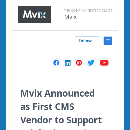
THE COMPANY NEWSROOM OF
Mvix
Follow +
Mvix Announced
as First CMS
Vendor to Support