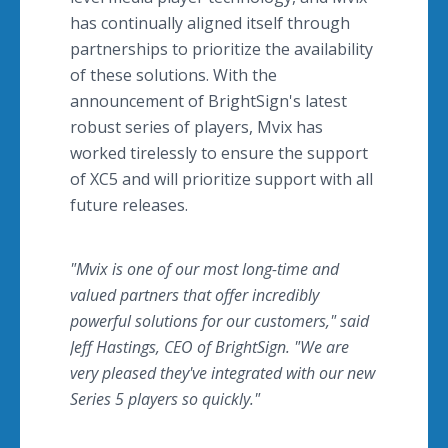
has continually aligned itself through
partnerships to prioritize the availability
of these solutions. With the
announcement of BrightSign's latest
robust series of players, Mvix has
worked tirelessly to ensure the support
of XC5 and will prioritize support with all
future releases.
"Mvix is one of our most long-time and
valued partners that offer incredibly
powerful solutions for our customers," said
Jeff Hastings, CEO of BrightSign. "We are
very pleased they've integrated with our new
Series 5 players so quickly."