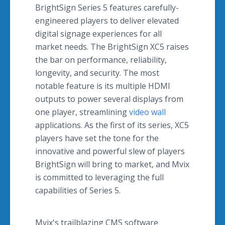
BrightSign Series 5 features carefully-
engineered players to deliver elevated
digital signage experiences for all
market needs. The BrightSign XC5 raises
the bar on performance, reliability,
longevity, and security. The most
notable feature is its multiple HDMI
outputs to power several displays from
one player, streamlining
video wall
applications. As the first of its series, XC5
players have set the tone for the
innovative and powerful slew of players
BrightSign will bring to market, and Mvix
is committed to leveraging the full
capabilities of Series 5.
Mvix's trailblazing CMS software