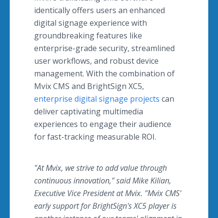
identically offers users an enhanced
digital signage experience with
groundbreaking features like
enterprise-grade security, streamlined
user workflows, and robust device
management.
With the combination of
Mvix CMS and BrightSign XC5,
enterprise digital signage projects
can
deliver captivating multimedia
experiences to engage their audience
for fast-tracking measurable ROI.
"At Mvix, we strive to add value through
continuous innovation," said Mike Kilian,
Executive Vice President at Mvix. "Mvix CMS'
early support for BrightSign's XC5 player is