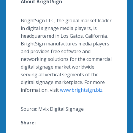
About BrightSign
BrightSign LLC, the global market leader
in digital signage media players, is
headquartered in Los Gatos, California.
BrightSign manufactures media players
and provides free software and
networking solutions for the commercial
digital signage market worldwide,
serving all vertical segments of the
digital signage marketplace. For more
information, visit
www.brightsign.biz
.
Source: Mvix Digital Signage
Share: