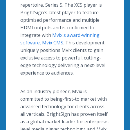
repertoire, Series 5. The XC5 player is
BrightSign's latest player to feature
optimized performance and multiple
HDMI outputs and is confirmed to
integrate with
Mvix's award-winning
software, Mvix CMS
. This development
uniquely positions Mvix clients to gain
exclusive access to powerful, cutting-
edge technology delivering a next-level
experience to audiences.
As an industry pioneer, Mvix is
committed to being-first-to market with
advanced technology for clients across
all verticals. BrightSign has proven itself
as a global market leader for enterprise-
level media player technology, and Mvix