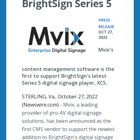
BrightSign Series 5
PRESS
•
RELEASE
OCT 27,
2022
Mvix's
content management software is the
first to support BrightSign's latest
Series 5 digital signage player, XC5.
STERLING, Va., October 27, 2022
(Newswire.com) -
Mvix, a leading
provider of pro-AV digital signage
solutions, has been announced as the
first CMS vendor to support the newest
addition to BrightSign's digital signage