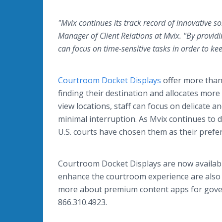
"Mvix continues its track record of innovative s
Manager of Client Relations at Mvix. "By provid
can focus on time-sensitive tasks in order to k
Courtroom Docket Displays
offer more than 
finding their destination and allocates more
view locations, staff can focus on delicate an
minimal interruption. As Mvix continues to d
U.S. courts have chosen them as their prefer
Courtroom Docket Displays are now available
enhance the courtroom experience are also 
more about premium content apps for govern
866.310.4923.