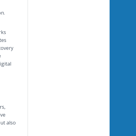
on.
rks
tes
covery
e
igital
rs,
ive
but also