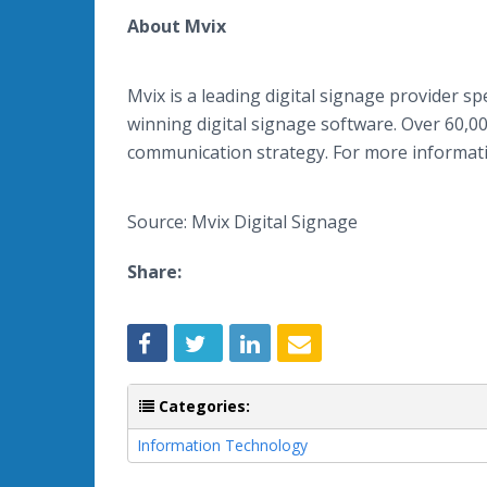
About Mvix
Mvix is a leading digital signage provider sp
winning digital signage software. Over 60,000
communication strategy. For more informatio
Source: Mvix Digital Signage
Share:
Categories:
Information Technology