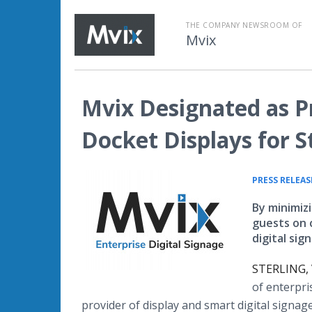
THE COMPANY NEWSROOM OF
Mvix
Mvix Designated as P
Docket Displays for S
PRESS RELEAS
By minimiz
guests on 
digital sig
STERLING, 
of enterpri
provider of display and smart digital signa