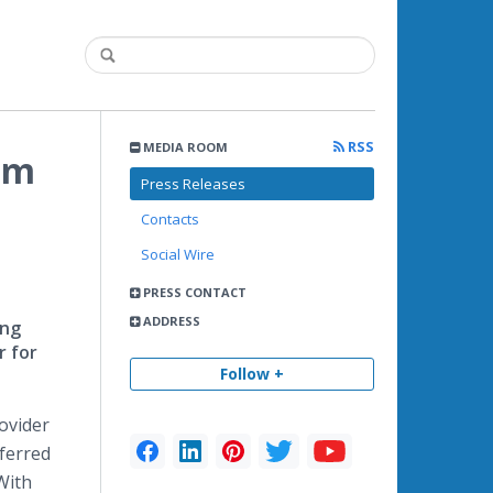
RSS
MEDIA ROOM
om
Press Releases
Contacts
Social Wire
PRESS CONTACT
ADDRESS
ing
r for
Follow +
rovider
eferred
With