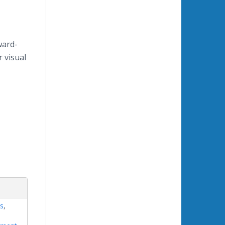
ward-
r visual
s
,