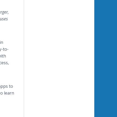
rger,
ouses
in
y-to-
with
cess,
apps to
o learn