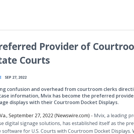
referred Provider of Courtro
tate Courts
•
E
SEP 27, 2022
ing confusion and overhead from courtroom clerks direct
case information, Mvix has become the preferred provide
nage displays with their Courtroom Docket Displays.
Va., September 27, 2022 (Newswire.com) -
Mvix, a leading p
se digital signage solutions, has established itself as the pr
ge software for U.S. Courts with Courtroom Docket Displays. 