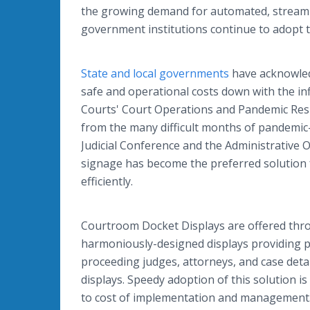
the growing demand for automated, streamlin
government institutions continue to adopt t
State and local governments
have acknowled
safe and operational costs down with the inf
Courts' Court Operations and Pandemic Respo
from the many difficult months of pandemic-
Judicial Conference and the Administrative Off
signage has become the preferred solution 
efficiently.
Courtroom Docket Displays are offered thro
harmoniously-designed displays providing pe
proceeding judges, attorneys, and case detai
displays. Speedy adoption of this solution is
to cost of implementation and management