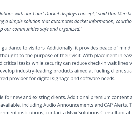
olutions with our Court Docket displays concept," said Dan Mersbe
ing a simple solution that automates docket information, courth
eep our communities safe and organized."
guidance to visitors. Additionally, it provides peace of mind 
 thought to the purpose of their visit. With placement in eas
d critical tasks while security can reduce check-in wait lines 
evelop industry-leading products aimed at fueling client suc
red provider for digital signage and software needs.
 for new and existing clients. Additional premium content 
available, including Audio Announcements and CAP Alerts. T
ment institutions, contact a Mvix Solutions Consultant at