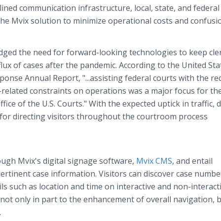
ed communication infrastructure, local, state, and federal
he Mvix solution to minimize operational costs and confusi
ged the need for forward-looking technologies to keep cle
lux of cases after the pandemic. According to the United Sta
nse Annual Report, "...assisting federal courts with the re
related constraints on operations was a major focus for th
ice of the U.S. Courts." With the expected uptick in traffic, d
for directing visitors throughout the courtroom process
ugh Mvix's digital signage software,
Mvix CMS
, and entail
rtinent case information. Visitors can discover case numbe
ls such as location and time on interactive and non-interact
 not only in part to the enhancement of overall navigation, 
.