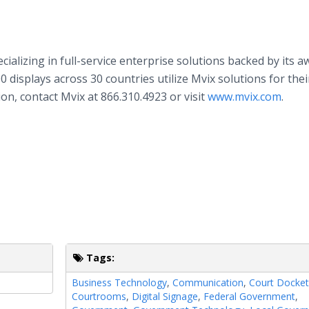
ecializing in full-service enterprise solutions backed by its a
 displays across 30 countries utilize Mvix solutions for thei
n, contact Mvix at 866.310.4923 or visit
www.mvix.com
.
Tags:
Business Technology
,
Communication
,
Court Docket
Courtrooms
,
Digital Signage
,
Federal Government
,