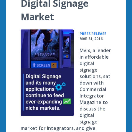
Digital Signage
Market
•
PRESS RELEASE
MAR 31, 2016
Mvix, a leader
in affordable
digital
signage
solutions, sat
down with
Commercial
Integrator
Magazine to
discuss the
digital
signage
market for integrators, and give