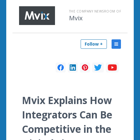
THE COMPANY NEWSROOM OF
Mvix
Follow +
Mvix Explains How
Integrators Can Be
Competitive in the