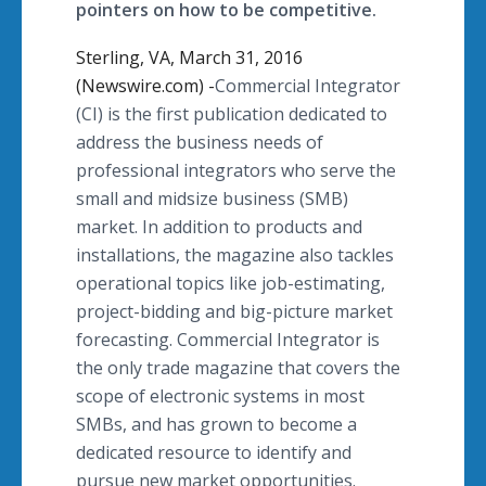
pointers on how to be competitive.
Sterling, VA, March 31, 2016
(Newswire.com) -
​Commercial
Integrator
(CI) is the first publication dedicated to
address the business needs of
professional integrators who serve the
small and
midsize
business (SMB)
market. In addition to products and
installations, the magazine also tackles
operational topics like job-estimating,
project-bidding and big-picture market
forecasting. Commercial Integrator is
the only trade magazine that covers the
scope of electronic systems in most
SMBs
, and has grown to become a
dedicated resource to identify and
pursue new market opportunities.