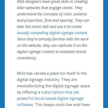
Web designers have great skills in creating
killer websites that engage clients. They
understand the concepts of color, balance
and proportion, flow and spacing. They can
take this same skill and use it to create
visually compelling digital signage content
.
Since they’re already familiar with the work
on the website, they can replicate it on the
digital signage content to maintain brand
consistency.
Mvix
has carved a place for itself in the
digital signage industry. They are
revolutionizing the digital signage space
by offering a
subscription-free yet
powerful cloud-based digital signage
software
. This keeps costs low and frees