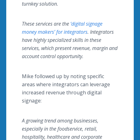
turnkey solution.
These services are the
‘digital signage
money makers’ for integrators
.
Integrators
have highly specialized skills in these
services, which present revenue, margin and
account control opportunity.
Mike followed up by noting specific
areas where integrators can leverage
increased revenue through digital
signage:
A growing trend among businesses,
especially in the
foodservice
, retail,
hospitality,
healthcare
and corporate