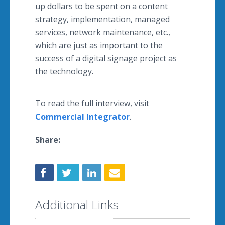
up dollars to be spent on a content
strategy, implementation, managed
services, network maintenance, etc.,
which are just as important to the
success of a digital signage project as
the technology.
To read the full interview, visit
Commercial Integrator
.
Share:
Additional Links