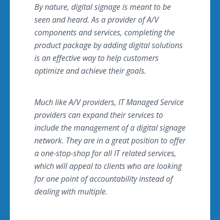
By nature, digital signage is meant to be
seen and heard. As a provider of A/V
components and services, completing the
product package by adding digital solutions
is an effective way to help customers
optimize and achieve their goals.
Much like A/V providers, IT Managed Service
providers can expand their services to
include the management of a digital signage
network. They are in a great position to offer
a one-stop-shop for all IT related services,
which will appeal to clients who are looking
for one point of accountability instead of
dealing with multiple.