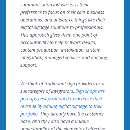
communication industries, is their
preference to focus on their core business
operations, and outsource things like their
digital signage solutions to professionals.
This approach gives them one point of
accountability to help network design,
content production, installation, custom
integration, managed services and ongoing
support.
We think of traditional sign providers as a
subcategory of integrators.
Sign shops are
perhaps best positioned to increase their
revenue by adding digital signage to their
portfolio
. They already have the customer
base, and they also have a unique
understanding of the elements of effective