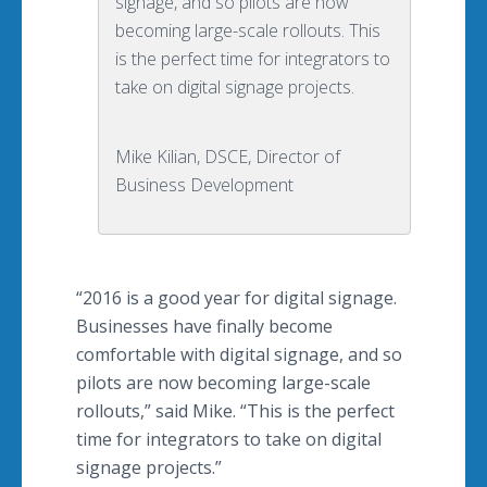
signage, and so pilots are now
becoming large-scale rollouts. This
is the perfect time for integrators to
take on digital signage projects.
Mike Kilian, DSCE, Director of
Business Development
“2016 is a good year for digital signage.
Businesses have finally become
comfortable with digital signage, and so
pilots are now becoming large-scale
rollouts
,” said Mike. “This is the perfect
time for integrators to take on digital
signage projects.”