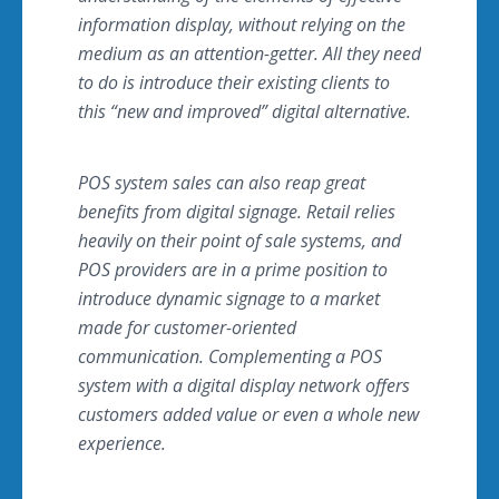
information display, without relying on the
medium as an attention-getter. All they need
to do is introduce their existing clients to
this “new and improved” digital alternative.
POS system sales can also reap great
benefits from digital signage. Retail relies
heavily on their point of sale systems, and
POS providers are in a prime position to
introduce dynamic signage to a market
made for customer-oriented
communication. Complementing a POS
system with a digital display network offers
customers added value or even a whole new
experience.