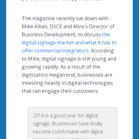
The magazine recently sat down with
Mike Kilian, DSCE and
Mvix's
Director of
Business Development, to discuss
the
digital signage market and what it has to
offer commercial integrators
. According
to Mike, digital signage is still young and
growing rapidly. As a result of the
digitization
megatrend
, businesses are
investing heavily in digital technologies
that can engage their customers.
2016 is a good year for digital
signage. Businesses have finally
become comfortable with digital