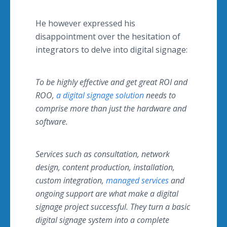
He however expressed his
disappointment over the hesitation of
integrators to delve into digital signage:
To be highly effective and get great ROI and
ROO,
a digital signage solution
needs to
comprise more than just the hardware and
software.
Services such as consultation, network
design, content production, installation,
custom integration,
managed services
and
ongoing support are what make a digital
signage project successful. They turn a basic
digital signage system into a complete