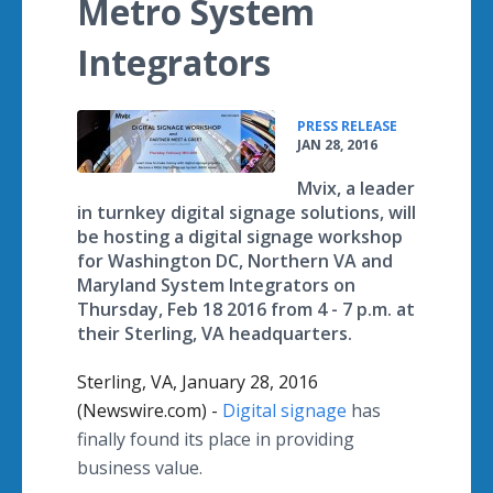
Metro System
Integrators
•
PRESS RELEASE
JAN 28, 2016
Mvix, a leader
in turnkey digital signage solutions, will
be hosting a digital signage workshop
for Washington DC, Northern VA and
Maryland System Integrators on
Thursday, Feb 18 2016 from 4 - 7 p.m. at
their Sterling, VA headquarters.
Sterling, VA, January 28, 2016
(Newswire.com) -
Digital signage
has
finally found its place in providing
business value.