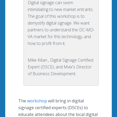
Digital signage can seem
intimidating to new market entrants.
The goal of this workshop is to
demystify digital signage. We want
partners to understand the DC-MD-
VA market for this technology, and
how to profit from it.
Mike Kilian , Digital Signage Certified
Expert (DSCE), and Mvix's Director
of Business Development.
The
workshop
will bring in digital
signage certified experts (
DSCEs
) to
educate attendees about the local digital