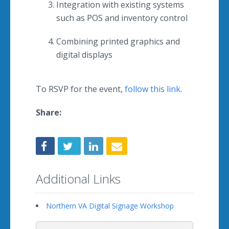
Integration with existing systems
such as POS and inventory control
Combining printed graphics and
digital displays
To RSVP for the event,
follow this link
.
Share:
Additional Links
Northern VA Digital Signage Workshop