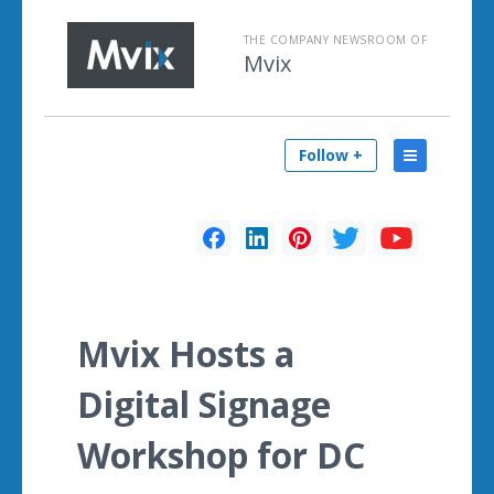
THE COMPANY NEWSROOM OF
Mvix
Follow +
Mvix Hosts a
Digital Signage
Workshop for DC