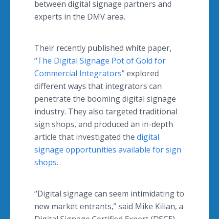
between digital signage partners and
experts in the DMV area.
Their recently published white paper,
“
The Digital Signage Pot of Gold for
Commercial Integrators
” explored
different ways that integrators can
penetrate the booming digital signage
industry. They also targeted traditional
sign shops, and produced an in-depth
article that investigated the
digital
signage opportunities available for sign
shops
.
“Digital signage can seem intimidating to
new market entrants,” said Mike Kilian, a