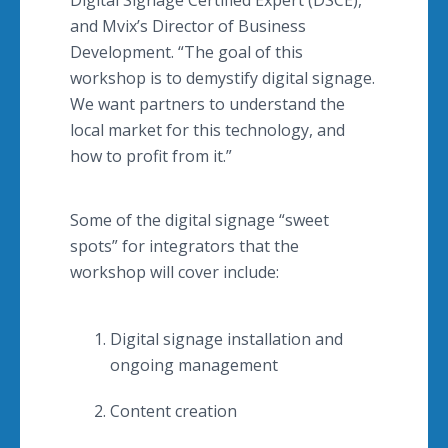
Digital Signage Certified Expert (DSCE),
and Mvix’s Director of Business
Development. “The goal of this
workshop is to demystify digital signage.
We want partners to understand the
local market for this technology, and
how to profit from it.”
Some of the digital signage “sweet
spots” for integrators that the
workshop will cover include:
Digital signage installation and
ongoing management
Content creation