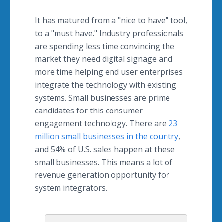
It has matured from a "nice to have" tool,
to a "must have." Industry professionals
are spending less time convincing the
market they need digital signage and
more time helping end user enterprises
integrate the technology with existing
systems. Small businesses are prime
candidates for this consumer
engagement technology. There are
23
million small businesses in the country
,
and 54% of U.S. sales happen at these
small businesses. This means a lot of
revenue generation opportunity for
system integrators.