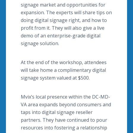
signage market and opportunities for
expansion. The experts will share tips on
doing digital signage right, and how to
profit from it. They will also give a live
demo of an enterprise-grade digital
signage solution.
At the end of the workshop, attendees
will take home a complimentary digital
signage system valued at $500.
Mvix’s local presence within the DC-MD-
VA area expands beyond consumers and
taps into digital signage reseller
partners. They have continued to pour
resources into fostering a relationship