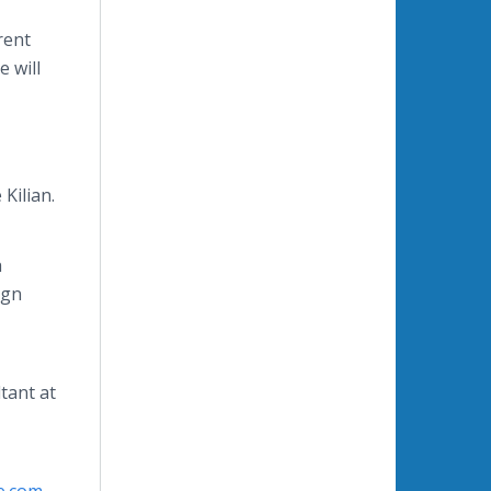
rent
e will
 Kilian.
h
ign
tant at