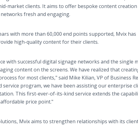
mid-market clients. It aims to offer bespoke content creation
e networks fresh and engaging.
 years with more than 60,000 end points supported, Mvix has
vide high-quality content for their clients.
nce with successful digital signage networks and the single 
gaging content on the screens. We have realized that creati
ocess for most clients," said Mike Kilian, VP of Business Re
d service program, we have been assisting our enterprise cli
n. This first-ever-of-its-kind service extends the capabili
affordable price point."
lutions, Mvix aims to strengthen relationships with its clien