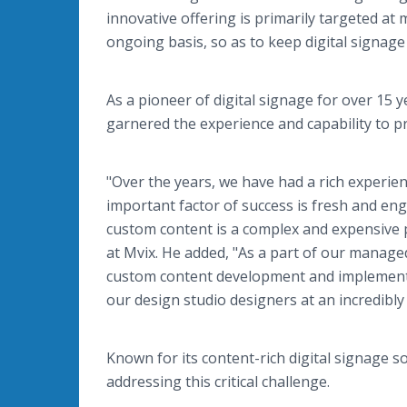
innovative offering is primarily targeted at 
ongoing basis, so as to keep digital signag
As a pioneer of digital signage for over 15
garnered the experience and capability to pro
"Over the years, we have had a rich experie
important factor of success is fresh and en
custom content is a complex and expensive pr
at Mvix. He added, "As a part of our manage
custom content development and implementatio
our design studio designers at an incredibly 
Known for its content-rich digital signage so
addressing this critical challenge.