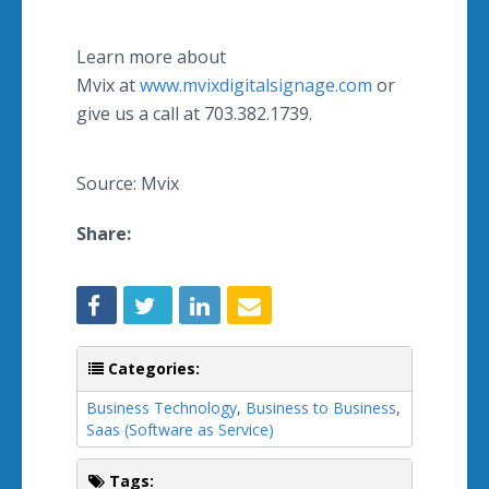
Learn more about
Mvix at
www.mvixdigitalsignage.com
or
give us a call at 703.382.1739.
Source: Mvix
Share:
Categories:
Business Technology
,
Business to Business
,
Saas (Software as Service)
Tags: