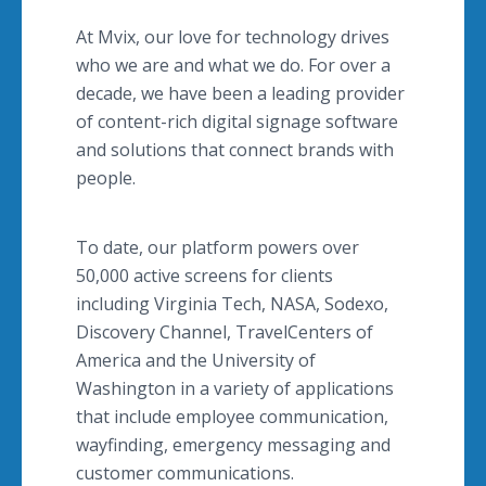
At Mvix, our love for technology drives
who we are and what we do. For over a
decade, we have been a leading provider
of content-rich digital signage software
and solutions that connect brands with
people.
To date, our platform powers over
50,000 active screens for clients
including Virginia Tech, NASA, Sodexo,
Discovery Channel, TravelCenters of
America and the University of
Washington in a variety of applications
that include employee communication,
wayfinding, emergency messaging and
customer communications.