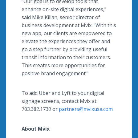
"Our goal is to develop tools that
enhance on-site digital experiences,"
said Mike Kilian, senior director of
business development at Mvix. "With this
new app, our clients are empowered to
elevate the experiences they offer and
go a step further by providing useful
transit information to their customers.
This creates more opportunities for
positive brand engagement."
To add Uber and Lyft to your digital
signage screens, contact Mvix at
703.382.1739 or
partners@mvixusa.com
.
About Mvix