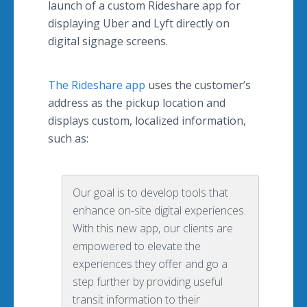
launch of a custom Rideshare app for
displaying Uber and Lyft directly on
digital signage screens.
The Rideshare app
uses the customer’s
address as the pickup location and
displays custom, localized information,
such as:
Our goal is to develop tools that
enhance on-site digital experiences.
With this new app, our clients are
empowered to elevate the
experiences they offer and go a
step further by providing useful
transit information to their