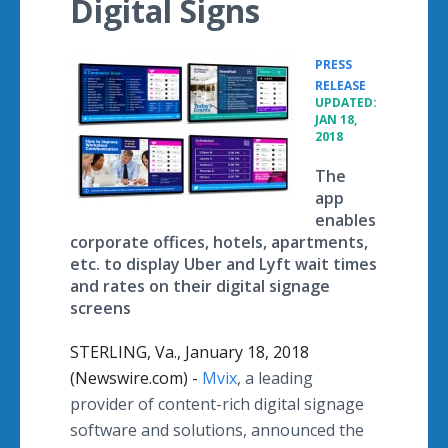
Digital Signs
PRESS
•
RELEASE
UPDATED:
JAN 18,
2018
The
app
enables
corporate offices, hotels, apartments,
etc. to display Uber and Lyft wait times
and rates on their digital signage
screens
STERLING, Va., January 18, 2018
(Newswire.com) -
Mvix
, a leading
provider of content-rich digital signage
software and solutions, announced the