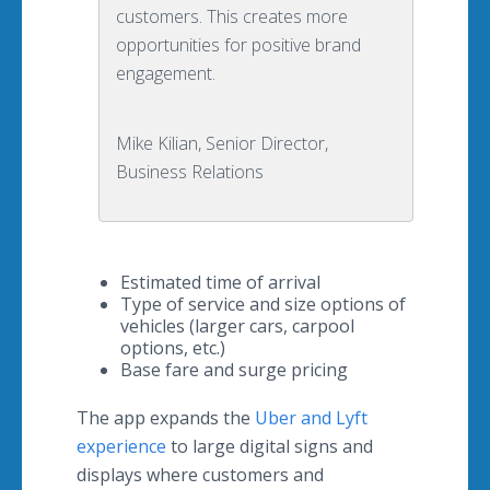
customers. This creates more
opportunities for positive brand
engagement.
Mike Kilian, Senior Director,
Business Relations
Estimated time of arrival
Type of service and size options of
vehicles (larger cars, carpool
options, etc.)
Base fare and surge pricing
The app expands the
Uber and Lyft
experience
to large digital signs and
displays where customers and