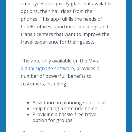
employees can quickly glance at available
options, then hail rides from their
phones. This app fulfills the needs of
hotels, offices, apartment buildings and
transit centers that want to improve the
travel experience for their guests.
The app, only available on the Mvix
digital signage software
, provides a
number of powerful benefits to
customers, including:
Assistance in planning short trips
Help finding a safe ride home
Providing a hassle-free travel
option for groups