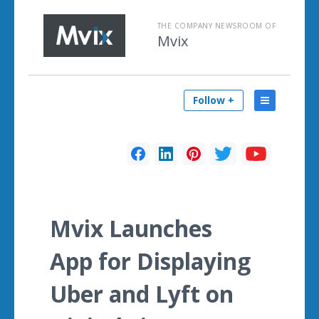
THE COMPANY NEWSROOM OF
Mvix
Follow +
Mvix Launches
App for Displaying
Uber and Lyft on