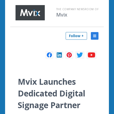
THE COMPANY NEWSROOM OF
Mvix
Follow +
Mvix Launches
Dedicated Digital
Signage Partner