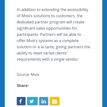
In addition to extending the accessibility
of Mvix’s solutions to customers, the
dedicated partner program will create
significant sales opportunities for
participants. Partners will be able to
offer Mvix’s systems as a complete
solution or a la carte, giving partners the
ability to meet varied clients’
requirements with a single vendor.
Source: Mvix
Share: