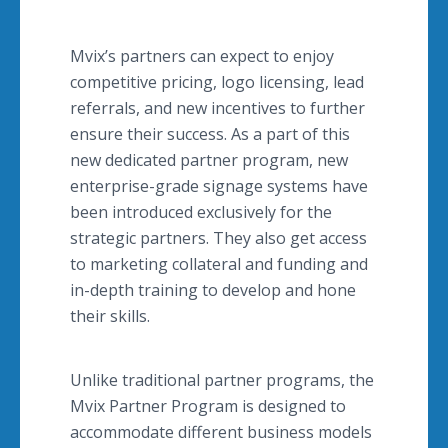
Mvix’s partners can expect to enjoy
competitive pricing, logo licensing, lead
referrals, and new incentives to further
ensure their success. As a part of this
new dedicated partner program, new
enterprise-grade signage systems have
been introduced exclusively for the
strategic partners. They also get access
to marketing collateral and funding and
in-depth training to develop and hone
their skills.
Unlike traditional partner programs, the
Mvix Partner Program is designed to
accommodate different business models