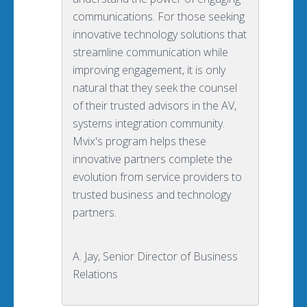
communications. For those seeking
innovative technology solutions that
streamline communication while
improving engagement, it is only
natural that they seek the counsel
of their trusted advisors in the AV,
systems integration community.
Mvix's program helps these
innovative partners complete the
evolution from service providers to
trusted business and technology
partners.
A. Jay, Senior Director of Business
Relations