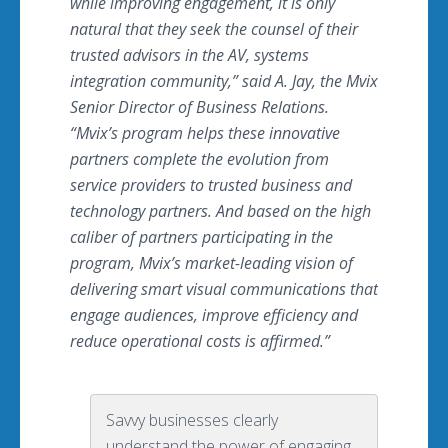
while improving engagement, it is only
natural that they seek the counsel of their
trusted advisors in the AV, systems
integration community,” said A. Jay, the Mvix
Senior Director of Business Relations.
“Mvix’s program helps these innovative
partners complete the evolution from
service providers to trusted business and
technology partners. And based on the high
caliber of partners participating in the
program, Mvix’s market-leading vision of
delivering smart visual communications that
engage audiences, improve efficiency and
reduce operational costs is affirmed.”
Savvy businesses clearly
understand the power of engaging