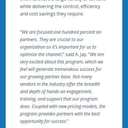
while delivering the control, efficiency
and cost savings they require.
“
We are focused one hundred percent on
partners. They are crucial to our
organization so it’s important for us to
optimize the channel
,” said A. Jay. “
We are
very excited about this program, which we
feel will generate tremendous success for
our growing partner base. Not many
vendors in the industry offer the breadth
and depth of hands-on engagement,
training, and support that our program
does. Coupled with new pricing models, the
program provides partners with the best
opportunity for success
.”