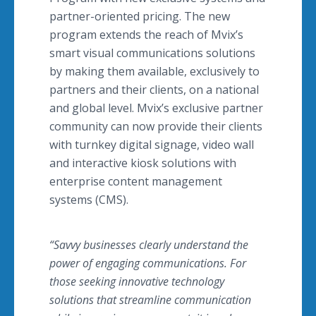
partner-oriented pricing. The new
program extends the reach of Mvix’s
smart visual communications solutions
by making them available, exclusively to
partners and their clients, on a national
and global level. Mvix’s exclusive partner
community can now provide their clients
with turnkey digital signage, video wall
and interactive kiosk solutions with
enterprise content management
systems (CMS).
“Savvy businesses clearly understand the
power of engaging communications. For
those seeking innovative technology
solutions that streamline communication