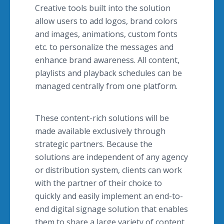
Creative tools built into the solution
allow users to add logos, brand colors
and images, animations, custom fonts
etc. to personalize the messages and
enhance brand awareness. All content,
playlists and playback schedules can be
managed centrally from one platform.
These content-rich solutions will be
made available exclusively through
strategic partners. Because the
solutions are independent of any agency
or distribution system, clients can work
with the partner of their choice to
quickly and easily implement an end-to-
end digital signage solution that enables
them to share a large variety of content