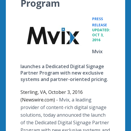
Program
PRESS
•
RELEASE
UPDATED:
OCT 3,
2016
Mvix
launches a Dedicated Digital Signage
Partner Program with new exclusive
systems and partner-oriented pricing.
Sterling, VA, October 3, 2016
(Newswire.com) -
Mvix, a leading
provider of content-rich digital signage
solutions, today announced the launch
of the Dedicated Digital Signage Partner
Program with new exclusive systems and