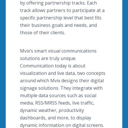
by offering partnership tracks. Each
track allows partners to participate at a
specific partnership level that best fits
their business goals and needs, and
those of their clients.
Mvix’s smart visual communications
solutions are truly unique.
Communication today is about
visualization and live data, two concepts
around which Mvix designs their digital
signage solutions. They integrate with
multiple data sources such as social
media, RSS/MRSS feeds, live traffic,
dynamic weather, productivity
dashboards, and more, to display
dynamic information on digital screens.