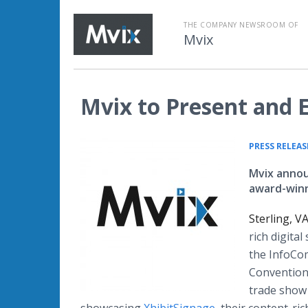
THE COMPANY NEWSROOM OF
Mvix
Mvix to Present and 
PRESS RELEAS
Mvix annou
award-winn
Sterling, V
rich digita
the InfoCo
Convention 
trade show 