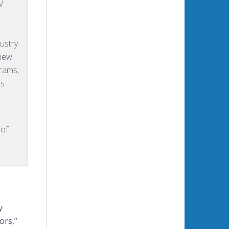
V
ustry
 new
rams,
rs
 of
y
ors,”