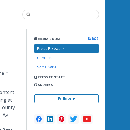
RSS
MEDIA ROOM
Press Releases
Contacts
Social Wire
heir
PRESS CONTACT
ADDRESS
content-
Follow +
ing at
 County
l AV