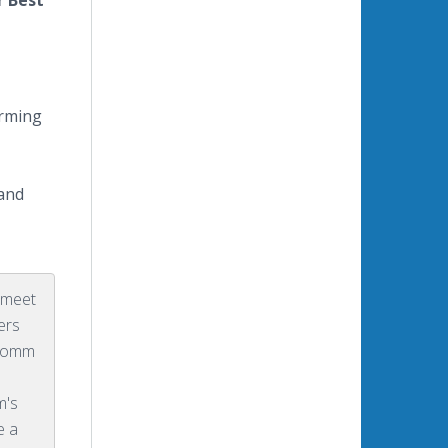
r Best
orming
 and
o meet
ers
oComm
m's
e a