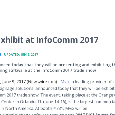
Exhibit at InfoComm 2017
•
E
UPDATED: JUN 9, 2017
nced today that they will be presenting and exhibiting t
ing software at the InfoComm 2017 trade show
A, June 9, 2017 (Newswire.com) -
Mvix
, a leading provider of 
l signage solutions, announced today that they will be exhibit
mm 2017 trade show. The event, taking place at the Orange
Center in Orlando, FL (June 14-16), is the largest commercia
in North America. At booth #781, Mvix will be