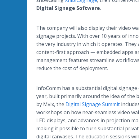
showcasing
XhibitSignage
, their content-ri
Digital Signage Software
.
The company will also display their video wall
signage projects. With over 10 years of inn
the very industry in which it operates. They
content-first approach — embedded apps and
management features streamline workflows to
reduce the cost of deployment.
InfoComm has a substantial digital signage
year, built primarily around the idea of the 
by Mvix, the
Digital Signage Summit
include
workshops on how near-seamless video walls
LED displays, and advances in projection m
making it possible to turn substantial priva
digital canvases. The education sessions will