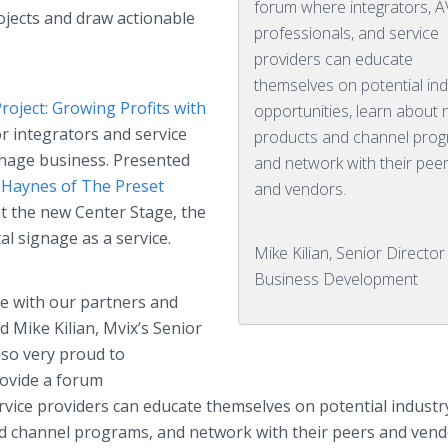
forum where integrators, A
ojects and draw actionable
professionals, and service
providers can educate
themselves on potential ind
Project: Growing Profits with
opportunities, learn about
or integrators and service
products and channel prog
ignage business. Presented
and network with their pee
Haynes of The Preset
and vendors.
at the new Center Stage, the
tal signage as a service.
Mike Kilian, Senior Director
Business Development
ce with our partners and
 Mike Kilian, Mvix’s Senior
lso very proud to
rovide a forum
rvice providers can educate themselves on potential industr
d channel programs, and network with their peers and vend