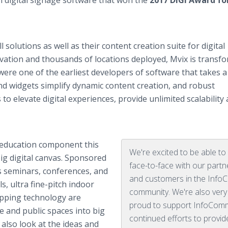
ch digital signage software that won the
2017 DIGI Award fo
 solutions as well as their content creation suite for digital
ovation and thousands of locations deployed, Mvix is transf
 were one of the earliest developers of software that takes a
 widgets simplify dynamic content creation, and robust
 elevate digital experiences, provide unlimited scalability
 education component this
We're excited to be able t
big digital canvas. Sponsored
face-to-face with our partn
s seminars, conferences, and
and customers in the Inf
, ultra fine-pitch indoor
community. We're also very
apping technology are
proud to support InfoCom
te and public spaces into big
continued efforts to provid
 also look at the ideas and