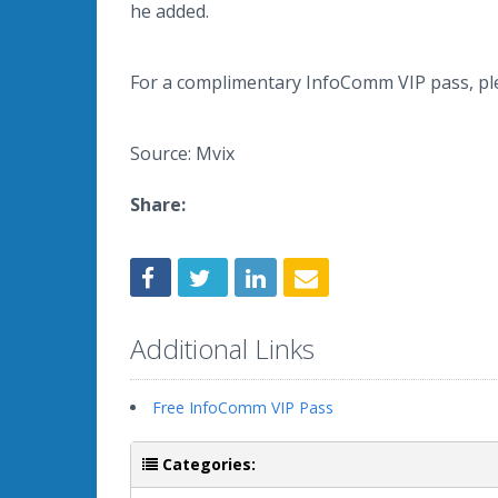
he added.
For a complimentary InfoComm VIP pass, p
Source: Mvix
Share:
Additional Links
Free InfoComm VIP Pass
Categories: