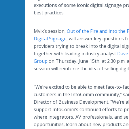
executions of some iconic digital signage pr
best practices.
Mvix’s session,
Out of the Fire and into the 
Digital Signage
, will answer key questions f
providers trying to break into the digital s
together with leading industry analyst
Dave 
Group
on Thursday, June 15th, at 2:30 p.m. 
session will reinforce the idea of selling digi
“We’re excited to be able to meet face-to-fa
customers in the InfoComm community,” said
Director of Business Development. “We’re a
support InfoComm’s continued efforts to p
where integrators, AV professionals, and se
opportunities, learn about new products an