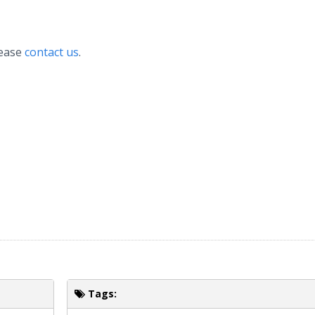
lease
contact us
.
Tags: