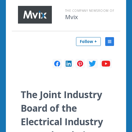
THE COMPANY NEWSROOM OF
Mvix
Follow +
The Joint Industry
Board of the
Electrical Industry