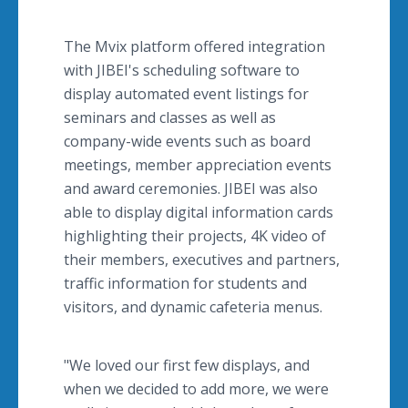
The Mvix platform offered integration
with JIBEI's scheduling software to
display automated event listings for
seminars and classes as well as
company-wide events such as board
meetings, member appreciation events
and award ceremonies. JIBEI was also
able to display digital information cards
highlighting their projects, 4K video of
their members, executives and partners,
traffic information for students and
visitors, and dynamic cafeteria menus.
"We loved our first few displays, and
when we decided to add more, we were