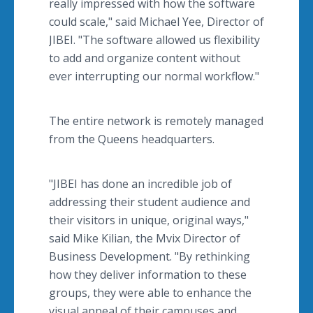
really impressed with how the software
could scale," said Michael Yee, Director of
JIBEI. "The software allowed us flexibility
to add and organize content without
ever interrupting our normal workflow."
The entire network is remotely managed
from the Queens headquarters.
"JIBEI has done an incredible job of
addressing their student audience and
their visitors in unique, original ways,"
said Mike Kilian, the Mvix Director of
Business Development. "By rethinking
how they deliver information to these
groups, they were able to enhance the
visual appeal of their campuses and