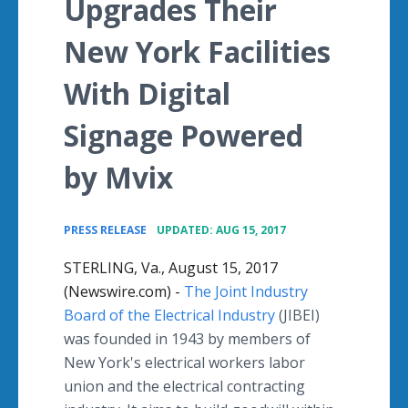
Upgrades Their
New York Facilities
With Digital
Signage Powered
by Mvix
•
PRESS RELEASE
UPDATED: AUG 15, 2017
STERLING, Va., August 15, 2017
(Newswire.com) -
The Joint Industry
Board of the Electrical Industry
(JIBEI)
was founded in 1943 by members of
New York's electrical workers labor
union and the electrical contracting