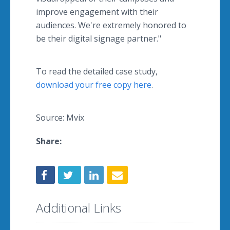
improve engagement with their
audiences. We're extremely honored to
be their digital signage partner."
To read the detailed case study,
download your free copy here
.
Source: Mvix
Share:
Additional Links