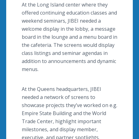
At the Long Island center where they
offered continuing education classes and
weekend seminars, JIBEI needed a
welcome display in the lobby, a message
board in the lounge and a menu board in
the cafeteria. The screens would display
class listings and seminar agendas in
addition to announcements and dynamic
menus.
At the Queens headquarters, JIBEI
needed a network of screens to
showcase projects they’ve worked on e.g.
Empire State Building and the World
Trade Center, highlight important
milestones, and display member,
executive, and partner spotlights.